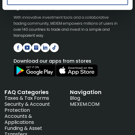
With innovative investment tools and a collaborative
trading community, MEXEM empowers millions of users in
over 140 countries to trade and invest in a simple and
transparent way.
Download our apps from stores
FAQ Categories
Navigation
Taxes & Tax Forms
Blog
Security & Account
MEXEM.COM
Protection
Accounts &
Applications
Funding & Asset
Transfers