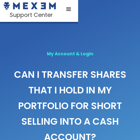
Support Center
My Account & Login
CAN I TRANSFER SHARES
THAT I HOLD IN MY
PORTFOLIO FOR SHORT
SELLING INTO A CASH
ACCOUNT?