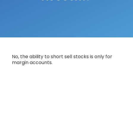
No, the ability to short sell stocks is only for
margin accounts.