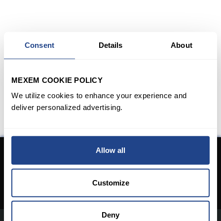
Consent
Details
About
MEXEM COOKIE POLICY
We utilize cookies to enhance your experience and
deliver personalized advertising.
Allow all
Don't have an Account yet?
Open An Account
Customize
Deny