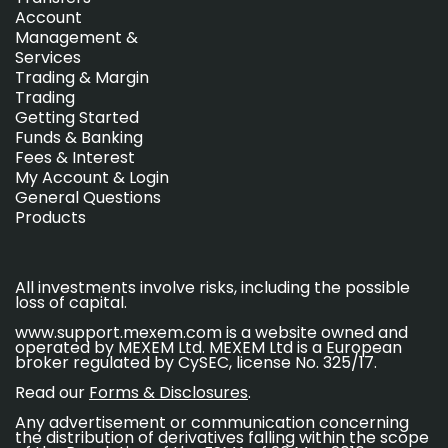
Account
Management &
Services
Trading & Margin
Trading
Getting Started
Funds & Banking
Fees & Interest
My Account & Login
General Questions
Products
All investments involve risks, including the possible
loss of capital.
www.support.mexem.com is a website owned and
operated by MEXEM Ltd. MEXEM Ltd is a European
broker regulated by CySEC, license No. 325/17.
Read our
Forms & Disclosures
.
Any advertisement or communication concerning
the distribution of derivatives falling within the scope