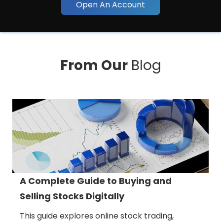
Open An Account
From Our
Blog
A Complete Guide to Buying and
Selling Stocks Digitally
This guide explores online stock trading,