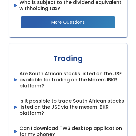
Who is subject to the dividend equivalent
withholding tax?
More Questions
Trading
Are South African stocks listed on the JSE
available for trading on the Mexem IBKR
platform?
Is it possible to trade South African stocks
listed on the JSE via the mexem IBKR
platform?
Can I download TWS desktop application
for my phone?