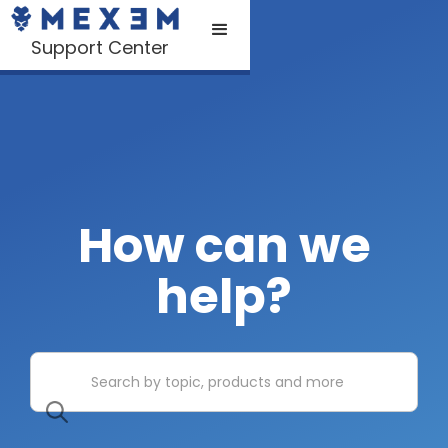
Support Center
How can we
help?