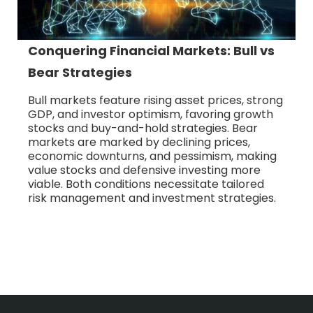
Conquering Financial Markets: Bull vs
Bear Strategies
Bull markets feature rising asset prices, strong
GDP, and investor optimism, favoring growth
stocks and buy-and-hold strategies. Bear
markets are marked by declining prices,
economic downturns, and pessimism, making
value stocks and defensive investing more
viable. Both conditions necessitate tailored
risk management and investment strategies.