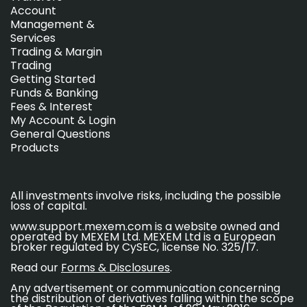
Account
Management &
Services
Trading & Margin
Trading
Getting Started
Funds & Banking
Fees & Interest
My Account & Login
General Questions
Products
All investments involve risks, including the possible
loss of capital.
www.support.mexem.com is a website owned and
operated by MEXEM Ltd. MEXEM Ltd is a European
broker regulated by CySEC, license No. 325/17.
Read our
Forms & Disclosures
.
Any advertisement or communication concerning
the distribution of derivatives falling within the scope