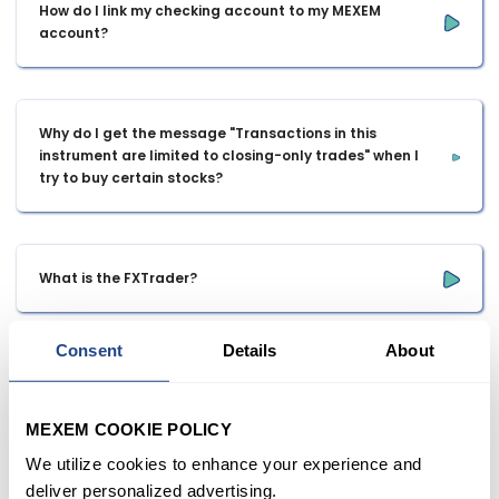
How do I link my checking account to my MEXEM 
account?
Why do I get the message "Transactions in this 
instrument are limited to closing-only trades" when I 
try to buy certain stocks?
What is the FXTrader?
Consent
Details
About
At what age can you open a margin account?
MEXEM COOKIE POLICY
We utilize cookies to enhance your experience and
is it possible to start on Meta trade 4 or 5 living in 
deliver personalized advertising.