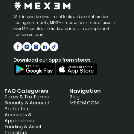
With innovative investment tools and a collaborative
trading community, MEXEM empowers millions of users in
over 140 countries to trade and invest in a simple and
transparent way.
Download our apps from stores
FAQ Categories
Navigation
Taxes & Tax Forms
Blog
Security & Account
MEXEM.COM
Protection
Accounts &
Applications
Funding & Asset
Transfers