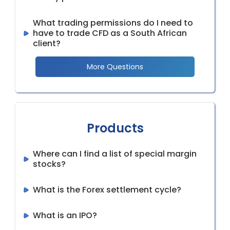
What trading permissions do I need to
have to trade CFD as a South African
client?
More Questions
Products
Where can I find a list of special margin
stocks?
What is the Forex settlement cycle?
What is an IPO?