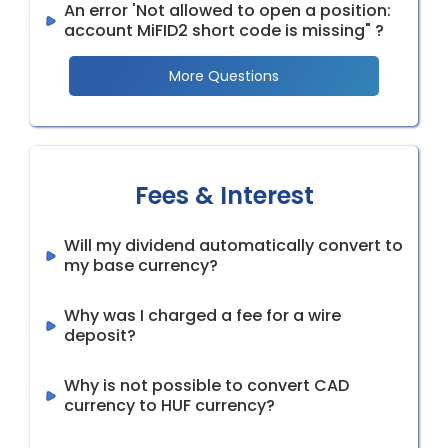
An error 'Not allowed to open a position:
account MiFID2 short code is missing" ?
More Questions
Fees & Interest
Will my dividend automatically convert to
my base currency?
Why was I charged a fee for a wire
deposit?
Why is not possible to convert CAD
currency to HUF currency?