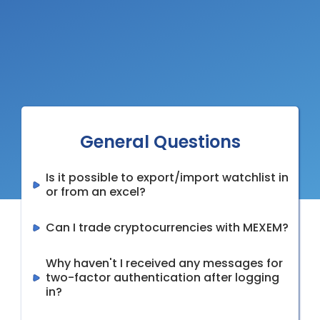
General Questions
Is it possible to export/import watchlist in
or from an excel?
Can I trade cryptocurrencies with MEXEM?
Why haven't I received any messages for
two-factor authentication after logging
in?