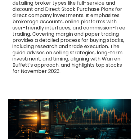
detailing broker types like full-service and
discount and Direct Stock Purchase Plans for
direct company investments. It emphasizes
brokerage accounts, online platforms with
user-friendly interfaces, and commission-free
trading. Covering margin and paper trading
provides a detailed process for buying stocks,
including research and trade execution. The
guide advises on selling strategies, long-term
investment, and timing, aligning with Warren
Buffett's approach, and highlights top stocks
for November 2023.