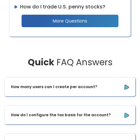
How do I trade U.S. penny stocks?
More Questions
Quick
FAQ Answers
How many users can I create per account?
How do I configure the tax basis for the account?