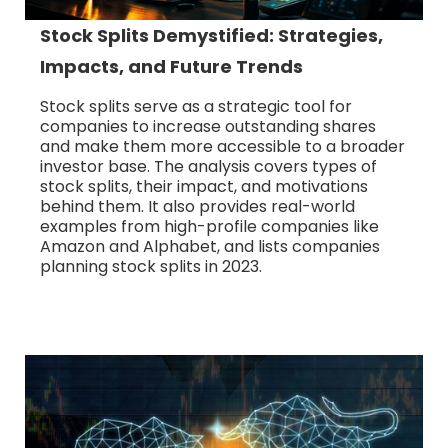
Stock Splits Demystified: Strategies,
Impacts, and Future Trends
Stock splits serve as a strategic tool for
companies to increase outstanding shares
and make them more accessible to a broader
investor base. The analysis covers types of
stock splits, their impact, and motivations
behind them. It also provides real-world
examples from high-profile companies like
Amazon and Alphabet, and lists companies
planning stock splits in 2023.