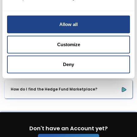
Belgium
Allow all
Where can I see my requested withdraw? 
Customize
What information is required for proof of my bank 
transfer?
Deny
How do I find the Hedge Fund Marketplace?
Don't have an Account yet?