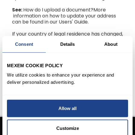
See:
How do I upload a document?More
information on how to update your address
can be found in our Users' Guide.
If your country of legal residence has changed,
then please follow the steps listed in: How do I
Consent
Details
About
change my country of legal residency?
Note:
you may be requested to transfer your
account to a different IBKR entity due to a
MEXEM COOKIE POLICY
change in the country of legal residence. If
We utilize cookies to enhance your experience and
required, you will be asked to finalize a new
account application and organize for the
deliver personalized advertising.
transfer of assets from your old account to
your new account.
Allow all
Customize
Don't have an Account yet?