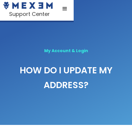
Support Center
My Account & Login
HOW DO I UPDATE MY
ADDRESS?