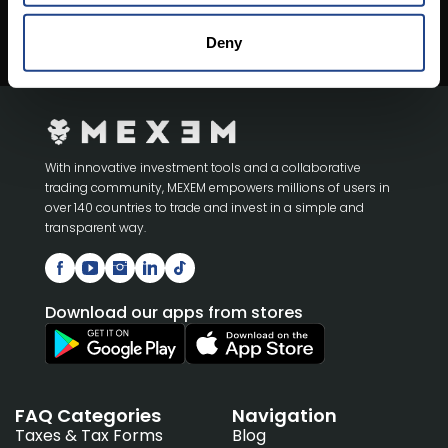
Open An Account
Deny
With innovative investment tools and a collaborative
trading community, MEXEM empowers millions of users in
over 140 countries to trade and invest in a simple and
transparent way.
Download our apps from stores
FAQ Categories
Navigation
Taxes & Tax Forms
Blog