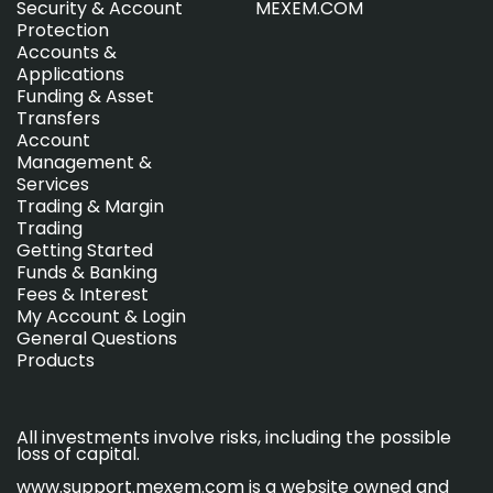
Security & Account
MEXEM.COM
Protection
Accounts &
Applications
Funding & Asset
Transfers
Account
Management &
Services
Trading & Margin
Trading
Getting Started
Funds & Banking
Fees & Interest
My Account & Login
General Questions
Products
All investments involve risks, including the possible
loss of capital.
www.support.mexem.com is a website owned and