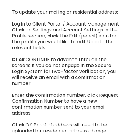
To update your mailing or residential address:
Log in to Client Portal / Account Management
Click
on Settings and Account Settings In the
Profile section,
click
the Edit (pencil) icon for
the profile you would like to edit Update the
relevant fields
Click
CONTINUE to advance through the
screens If you do not engage in the Secure
Login System for two-factor verification, you
will receive an email with a confirmation
number.
Enter the confirmation number, click Request
Confirmation Number to have a new
confirmation number sent to your email
address
Click
OK Proof of address will need to be
uploaded for residential address change.