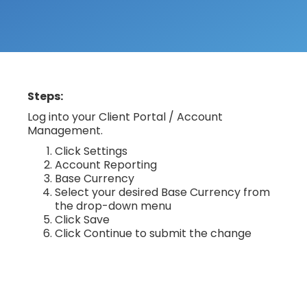
Steps:
Log into your Client Portal / Account
Management.
Click Settings
Account Reporting
Base Currency
Select your desired Base Currency from
the drop-down menu
Click Save
Click Continue to submit the change