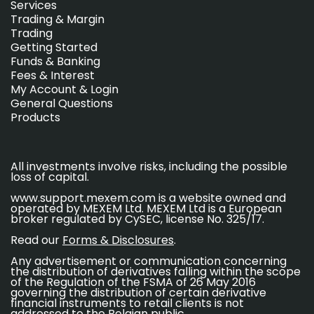
Services
Trading & Margin
Trading
Getting Started
Funds & Banking
Fees & Interest
My Account & Login
General Questions
Products
All investments involve risks, including the possible
loss of capital.
www.support.mexem.com is a website owned and
operated by MEXEM Ltd. MEXEM Ltd is a European
broker regulated by CySEC, license No. 325/17.
Read our
Forms & Disclosures
.
Any advertisement or communication concerning
the distribution of derivatives falling within the scope
of the Regulation of the FSMA of 26 May 2016
governing the distribution of certain derivative
financial instruments to retail clients is not
addressed to the Belgian public.