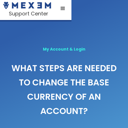
Support Center
My Account & Login
WHAT STEPS ARE NEEDED
TO CHANGE THE BASE
CURRENCY OF AN
ACCOUNT?