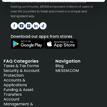
With innovative investment tools and a collaborative
trading community, MEXEM empowers millions of users in
over 140 countries to trade and invest in a simple and
transparent way.
Download our apps from stores
FAQ Categories
Navigation
Taxes & Tax Forms
Blog
Security & Account
MEXEM.COM
Protection
Accounts &
Applications
Funding & Asset
Transfers
Account
Management &