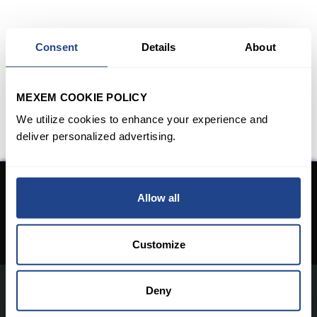
Consent
Details
About
MEXEM COOKIE POLICY
We utilize cookies to enhance your experience and
deliver personalized advertising.
Don't have an Account yet?
Allow all
Open An Account
Customize
Deny