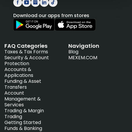
Download our apps from stores
FAQ Categories
Navigation
Taxes & Tax Forms
Blog
Security & Account
MEXEM.COM
Protection
Accounts &
Applications
Funding & Asset
Transfers
Account
Management &
Services
Trading & Margin
Trading
Getting Started
Funds & Banking