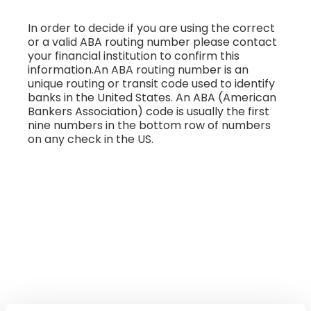
In order to decide if you are using the correct
or a valid ABA routing number please contact
your financial institution to confirm this
information.An ABA routing number is an
unique routing or transit code used to identify
banks in the United States. An ABA (American
Bankers Association) code is usually the first
nine numbers in the bottom row of numbers
on any check in the US.