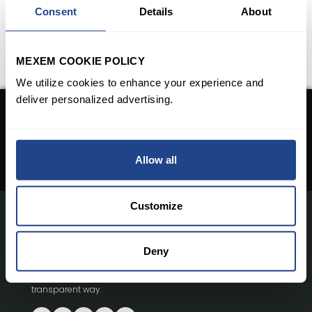
Consent
Details
About
MEXEM COOKIE POLICY
We utilize cookies to enhance your experience and
deliver personalized advertising.
Don't have an Account yet?
Open An Account
Allow all
Customize
With innovative investment tools and a collaborative
Deny
trading community, MEXEM empowers millions of users in
over 140 countries to trade and invest in a simple and
transparent way.