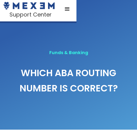
Support Center
Funds & Banking
WHICH ABA ROUTING
NUMBER IS CORRECT?