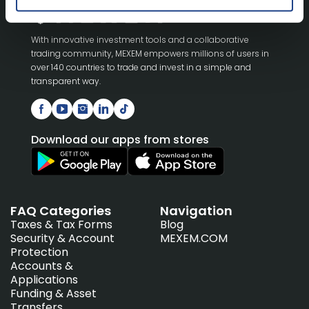
With innovative investment tools and a collaborative
trading community, MEXEM empowers millions of users in
over 140 countries to trade and invest in a simple and
transparent way.
Download our apps from stores
FAQ Categories
Navigation
Taxes & Tax Forms
Blog
Security & Account
MEXEM.COM
Protection
Accounts &
Applications
Funding & Asset
Transfers