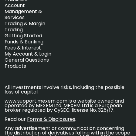
Account
Management &
Services
Trading & Margin
Trading
Getting Started
Funds & Banking
Fees & Interest
My Account & Login
General Questions
Products
All investments involve risks, including the possible
loss of capital.
www.support.mexem.com is a website owned and
operated by MEXEM Ltd. MEXEM Ltd is a European
broker regulated by CySEC, license No. 325/17.
Read our
Forms & Disclosures
.
Any advertisement or communication concerning
the distribution of derivatives falling within the scope