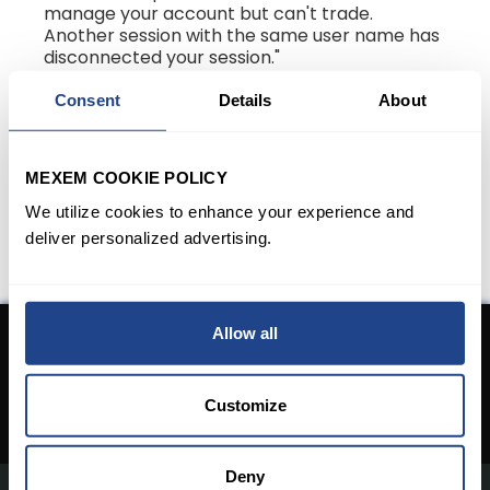
manage your account but can't trade.
Another session with the same user name has
disconnected your session."
You can click on the "Log in with
Consent
Details
About
Trading/Market Data" button to enable
trading access on Client Portal and
disconnect the other trading session.
MEXEM COOKIE POLICY
We utilize cookies to enhance your experience and
deliver personalized advertising.
Allow all
Don't have an Account yet?
Open An Account
Customize
Deny