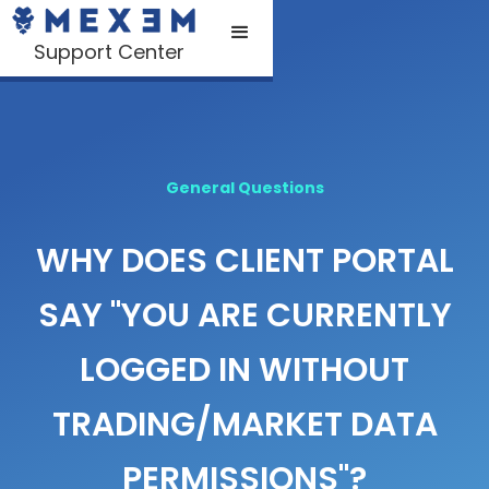
Support Center
General Questions
WHY DOES CLIENT PORTAL
SAY "YOU ARE CURRENTLY
LOGGED IN WITHOUT
TRADING/MARKET DATA
PERMISSIONS"?