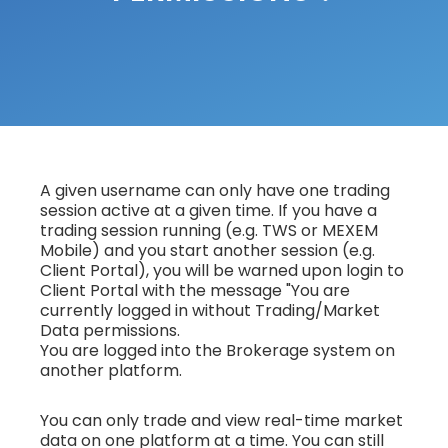
A given username can only have one trading
session active at a given time. If you have a
trading session running (e.g. TWS or MEXEM
Mobile) and you start another session (e.g.
Client Portal), you will be warned upon login to
Client Portal with the message "You are
currently logged in without Trading/Market
Data permissions.
You are logged into the Brokerage system on
another platform.
You can only trade and view real-time market
data on one platform at a time. You can still